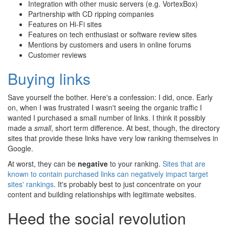
Integration with other music servers (e.g. VortexBox)
Partnership with CD ripping companies
Features on Hi-Fi sites
Features on tech enthusiast or software review sites
Mentions by customers and users in online forums
Customer reviews
Buying links
Save yourself the bother. Here's a confession: I did, once. Early
on, when I was frustrated I wasn't seeing the organic traffic I
wanted I purchased a small number of links. I think it possibly
made a
small
, short term difference. At best, though, the directory
sites that provide these links have very low ranking themselves in
Google.
At worst, they can be
negative
to your ranking.
Sites that are
known to contain purchased links can negatively impact target
sites' rankings
. It's probably best to just concentrate on your
content and building relationships with legitimate websites.
Heed the social revolution