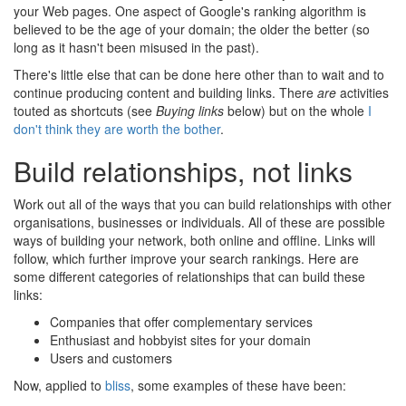
your Web pages. One aspect of Google's ranking algorithm is
believed to be the age of your domain; the older the better (so
long as it hasn't been misused in the past).
There's little else that can be done here other than to wait and to
continue producing content and building links. There
are
activities
touted as shortcuts (see
Buying links
below) but on the whole
I
don't think they are worth the bother
.
Build relationships, not links
Work out all of the ways that you can build relationships with other
organisations, businesses or individuals. All of these are possible
ways of building your network, both online and offline. Links will
follow, which further improve your search rankings. Here are
some different categories of relationships that can build these
links:
Companies that offer complementary services
Enthusiast and hobbyist sites for your domain
Users and customers
Now, applied to
bliss
, some examples of these have been: