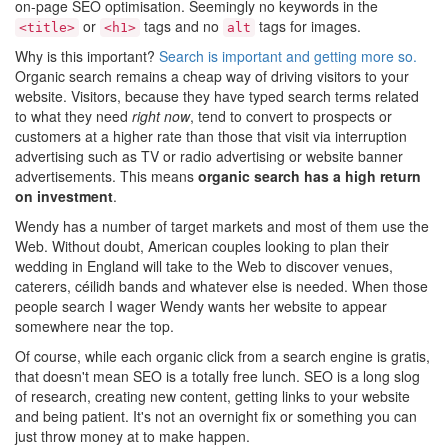
on-page SEO optimisation. Seemingly no keywords in the
or
tags and no
tags for images.
<title>
<h1>
alt
Why is this important?
Search is important and getting more so.
Organic search remains a cheap way of driving visitors to your
website. Visitors, because they have typed search terms related
to what they need
right now
, tend to convert to prospects or
customers at a higher rate than those that visit via interruption
advertising such as TV or radio advertising or website banner
advertisements. This means
organic search has a high return
on investment
.
Wendy has a number of target markets and most of them use the
Web. Without doubt, American couples looking to plan their
wedding in England will take to the Web to discover venues,
caterers, céilidh bands and whatever else is needed. When those
people search I wager Wendy wants her website to appear
somewhere near the top.
Of course, while each organic click from a search engine is gratis,
that doesn't mean SEO is a totally free lunch. SEO is a long slog
of research, creating new content, getting links to your website
and being patient. It's not an overnight fix or something you can
just throw money at to make happen.