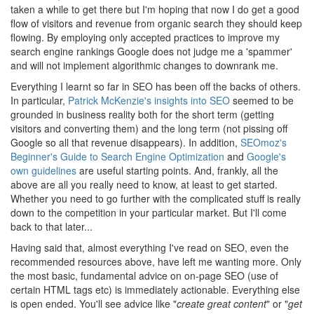
taken a while to get there but I'm hoping that now I do get a good
flow of visitors and revenue from organic search they should keep
flowing. By employing only accepted practices to improve my
search engine rankings Google does not judge me a 'spammer'
and will not implement algorithmic changes to downrank me.
Everything I learnt so far in SEO has been off the backs of others.
In particular,
Patrick McKenzie's insights into SEO
seemed to be
grounded in business reality both for the short term (getting
visitors and converting them) and the long term (not pissing off
Google so all that revenue disappears). In addition,
SEOmoz's
Beginner's Guide to Search Engine Optimization
and
Google's
own guidelines
are useful starting points. And, frankly, all the
above are all you really need to know, at least to get started.
Whether you need to go further with the complicated stuff is really
down to the competition in your particular market. But I'll come
back to that later...
Having said that, almost everything I've read on SEO, even the
recommended resources above, have left me wanting more. Only
the most basic, fundamental advice on on-page SEO (use of
certain HTML tags etc) is immediately actionable. Everything else
is open ended. You'll see advice like "
create great content
" or "
get