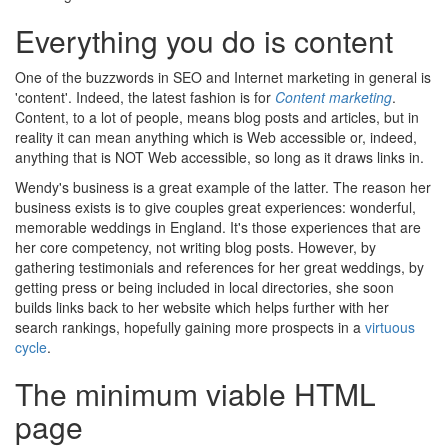
Everything you do is content
One of the buzzwords in SEO and Internet marketing in general is
'content'. Indeed, the latest fashion is for
Content marketing
.
Content, to a lot of people, means blog posts and articles, but in
reality it can mean anything which is Web accessible or, indeed,
anything that is NOT Web accessible, so long as it draws links in.
Wendy's business is a great example of the latter. The reason her
business exists is to give couples great experiences: wonderful,
memorable weddings in England. It's those experiences that are
her core competency, not writing blog posts. However, by
gathering testimonials and references for her great weddings, by
getting press or being included in local directories, she soon
builds links back to her website which helps further with her
search rankings, hopefully gaining more prospects in a
virtuous
cycle
.
The minimum viable HTML
page