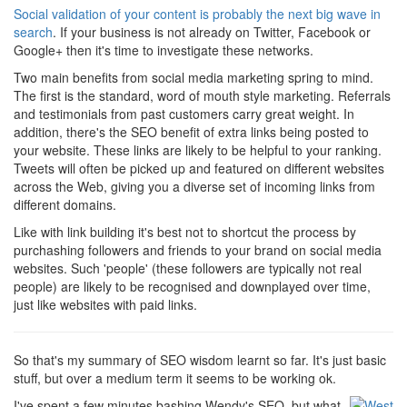
Social validation of your content is probably the next big wave in
search
. If your business is not already on Twitter, Facebook or
Google+ then it's time to investigate these networks.
Two main benefits from social media marketing spring to mind.
The first is the standard, word of mouth style marketing. Referrals
and testimonials from past customers carry great weight. In
addition, there's the SEO benefit of extra links being posted to
your website. These links are likely to be helpful to your ranking.
Tweets will often be picked up and featured on different websites
across the Web, giving you a diverse set of incoming links from
different domains.
Like with link building it's best not to shortcut the process by
purchashing followers and friends to your brand on social media
websites. Such 'people' (these followers are typically not real
people) are likely to be recognised and downplayed over time,
just like websites with paid links.
So that's my summary of SEO wisdom learnt so far. It's just basic
stuff, but over a medium term it seems to be working ok.
I've spent a few minutes bashing Wendy's SEO, but what