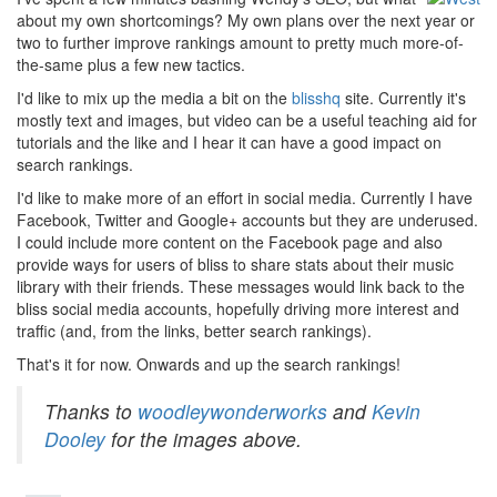
about my own shortcomings? My own plans over the next year or
two to further improve rankings amount to pretty much more-of-
the-same plus a few new tactics.
I'd like to mix up the media a bit on the
blisshq
site. Currently it's
mostly text and images, but video can be a useful teaching aid for
tutorials and the like and I hear it can have a good impact on
search rankings.
I'd like to make more of an effort in social media. Currently I have
Facebook, Twitter and Google+ accounts but they are underused.
I could include more content on the Facebook page and also
provide ways for users of bliss to share stats about their music
library with their friends. These messages would link back to the
bliss social media accounts, hopefully driving more interest and
traffic (and, from the links, better search rankings).
That's it for now. Onwards and up the search rankings!
Thanks to
woodleywonderworks
and
Kevin
Dooley
for the images above.