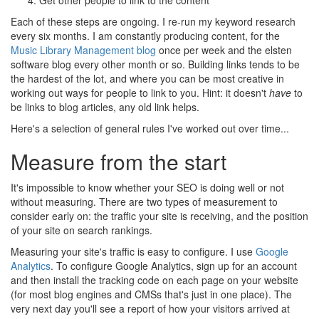
Get other people to link to the content
Each of these steps are ongoing. I re-run my keyword research
every six months. I am constantly producing content, for the
Music Library Management blog
once per week and the elsten
software blog every other month or so. Building links tends to be
the hardest of the lot, and where you can be most creative in
working out ways for people to link to you. Hint: it doesn't
have
to
be links to blog articles, any old link helps.
Here's a selection of general rules I've worked out over time...
Measure from the start
It's impossible to know whether your SEO is doing well or not
without measuring. There are two types of measurement to
consider early on: the traffic your site is receiving, and the position
of your site on search rankings.
Measuring your site's traffic is easy to configure. I use
Google
Analytics
. To configure Google Analytics, sign up for an account
and then install the tracking code on each page on your website
(for most blog engines and CMSs that's just in one place). The
very next day you'll see a report of how your visitors arrived at