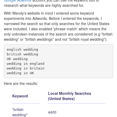
Google Adwords
account you can use the keyword tool to
research what keywords are highly searched for.
With Wendy's website in mind I entered some keyword
experiments into Adwords. Before I entered the keywords, I
narrowed the search so that only searches for the United States
were included. I also enabled 'phrase match' which means the
only unbroken instances of the search are considered (e.g "british
wedding" or "british weddings" and not "british royal wedding"):
english wedding

british wedding

UK wedding

wedding in england

wedding in britain

Here are the results:
Local Monthly Searches
Keyword
(United States)
"british
4400
wedding"