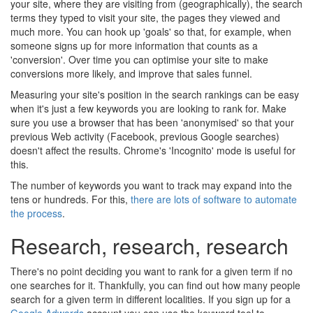
your site, where they are visiting from (geographically), the search
terms they typed to visit your site, the pages they viewed and
much more. You can hook up 'goals' so that, for example, when
someone signs up for more information that counts as a
'conversion'. Over time you can optimise your site to make
conversions more likely, and improve that sales funnel.
Measuring your site's position in the search rankings can be easy
when it's just a few keywords you are looking to rank for. Make
sure you use a browser that has been 'anonymised' so that your
previous Web activity (Facebook, previous Google searches)
doesn't affect the results. Chrome's 'Incognito' mode is useful for
this.
The number of keywords you want to track may expand into the
tens or hundreds. For this,
there are lots of software to automate
the process
.
Research, research, research
There's no point deciding you want to rank for a given term if no
one searches for it. Thankfully, you can find out how many people
search for a given term in different localities. If you sign up for a