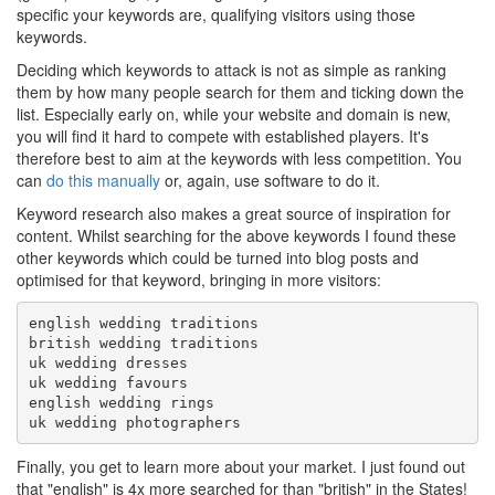
specific your keywords are, qualifying visitors using those
keywords.
Deciding which keywords to attack is not as simple as ranking
them by how many people search for them and ticking down the
list. Especially early on, while your website and domain is new,
you will find it hard to compete with established players. It's
therefore best to aim at the keywords with less competition. You
can
do this manually
or, again, use software to do it.
Keyword research also makes a great source of inspiration for
content. Whilst searching for the above keywords I found these
other keywords which could be turned into blog posts and
optimised for that keyword, bringing in more visitors:
english wedding traditions

british wedding traditions

uk wedding dresses

uk wedding favours

english wedding rings

Finally, you get to learn more about your market. I just found out
that "english" is 4x more searched for than "british" in the States!