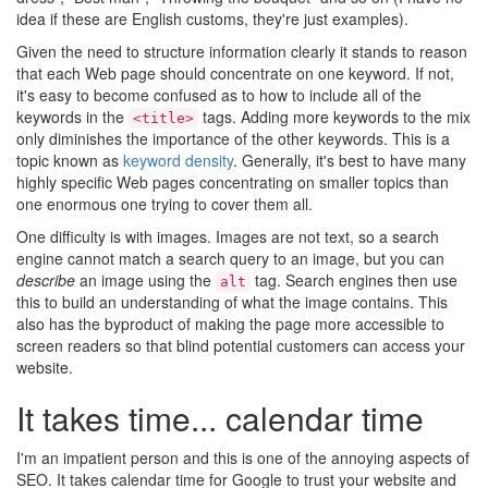
idea if these are English customs, they're just examples).
Given the need to structure information clearly it stands to reason
that each Web page should concentrate on one keyword. If not,
it's easy to become confused as to how to include all of the
keywords in the
tags. Adding more keywords to the mix
<title>
only diminishes the importance of the other keywords. This is a
topic known as
keyword density
. Generally, it's best to have many
highly specific Web pages concentrating on smaller topics than
one enormous one trying to cover them all.
One difficulty is with images. Images are not text, so a search
engine cannot match a search query to an image, but you can
describe
an image using the
tag. Search engines then use
alt
this to build an understanding of what the image contains. This
also has the byproduct of making the page more accessible to
screen readers so that blind potential customers can access your
website.
It takes time... calendar time
I'm an impatient person and this is one of the annoying aspects of
SEO. It takes calendar time for Google to trust your website and