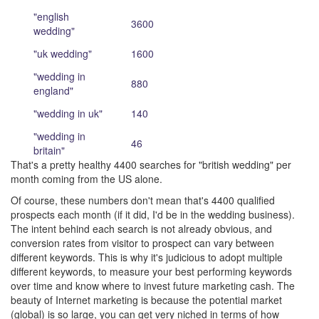
"english
3600
wedding"
"uk wedding"
1600
"wedding in
880
england"
"wedding in uk"
140
"wedding in
46
britain"
That's a pretty healthy 4400 searches for "british wedding" per
month coming from the US alone.
Of course, these numbers don't mean that's 4400 qualified
prospects each month (if it did, I'd be in the wedding business).
The intent behind each search is not already obvious, and
conversion rates from visitor to prospect can vary between
different keywords. This is why it's judicious to adopt multiple
different keywords, to measure your best performing keywords
over time and know where to invest future marketing cash. The
beauty of Internet marketing is because the potential market
(global) is so large, you can get very niched in terms of how