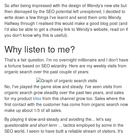
So after being impressed with the design of Wendy's new site but
then dismayed by the SEO potential left unexplored, I decided to
write down a few things I've learnt and send them onto Wendy.
Halfway through I realised this would make a good blog post (and
I'd also be able to get a cheeky link to Wendy's website, read on if
you don't know why this is useful).
Why listen to me?
That's a fair question. I'm no overnight millionaire and I don't have
a fortune based on SEO wizardry. Here are my weekly visits from
organic search over the past couple of years:
No, I've played the game slow and steady. I've seen visits from
organic search grow steadily over the past two years, and sales
for my product
bliss
from this channel grow too. Sales where the
first contact with the customer has come from organic search now
make up about 1/3 of all sales.
By playing it slow-and-steady and avoiding the... let's say
questionable and short term
... tactics employed by some in the
SEO world, I seem to have built a reliable stream of visitors. It's