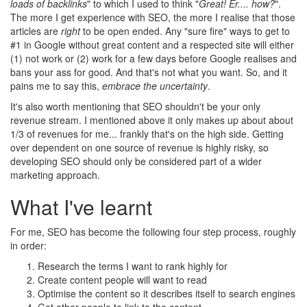
loads of backlinks
" to which I used to think "
Great! Er.... how?
".
The more I get experience with SEO, the more I realise that those
articles are
right
to be open ended. Any "sure fire" ways to get to
#1 in Google without great content and a respected site will either
(1) not work or (2) work for a few days before Google realises and
bans your ass for good. And that's not what you want. So, and it
pains me to say this,
embrace the uncertainty
.
It's also worth mentioning that SEO shouldn't be your only
revenue stream. I mentioned above it only makes up about about
1/3 of revenues for me... frankly that's on the high side. Getting
over dependent on one source of revenue is highly risky, so
developing SEO should only be considered part of a wider
marketing approach.
What I've learnt
For me, SEO has become the following four step process, roughly
in order:
Research the terms I want to rank highly for
Create content people will want to read
Optimise the content so it describes itself to search engines