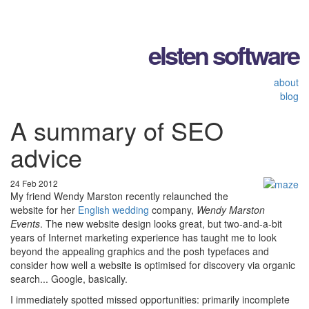
elsten software
about
blog
A summary of SEO
advice
24 Feb 2012
My friend Wendy Marston recently relaunched the
website for her
English wedding
company,
Wendy Marston
Events
. The new website design looks great, but two-and-a-bit
years of Internet marketing experience has taught me to look
beyond the appealing graphics and the posh typefaces and
consider how well a website is optimised for discovery via organic
search... Google, basically.
I immediately spotted missed opportunities: primarily incomplete