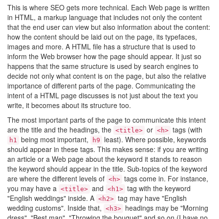
This is where SEO gets more technical. Each Web page is written
in HTML, a markup language that includes not only the content
that the end user can view but also information about the content:
how the content should be laid out on the page, its typefaces,
images and more. A HTML file has a structure that is used to
inform the Web browser how the page should appear. It just so
happens that the same structure is used by search engines to
decide not only what content is on the page, but also the relative
importance of different parts of the page. Communicating the
intent of a HTML page discusses is not just about the text you
write, it becomes about its structure too.
The most important parts of the page to communicate this intent
are the title and the headings, the
or
tags (with
<title>
<h>
being most important,
least). Where possible, keywords
h1
h9
should appear in these tags. This makes sense: if you are writing
an article or a Web page about the keyword it stands to reason
the keyword should appear in the title. Sub-topics of the keyword
are where the different levels of
tags come in. For instance,
<h>
you may have a
and
tag with the keyword
<title>
<h1>
"English weddings" inside. A
tag may have "English
<h2>
wedding customs". Inside that,
headings may be "Morning
<h3>
dress", "Best man", "Throwing the bouquet" and so on (I have no