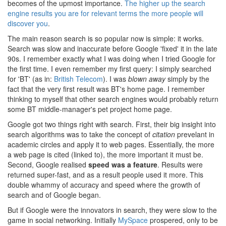
becomes of the upmost importance.
The higher up the search
engine results you are for relevant terms the more people will
discover you
.
The main reason search is so popular now is simple: it works.
Search was slow and inaccurate before Google 'fixed' it in the late
90s. I remember exactly what I was doing when I tried Google for
the first time. I even remember my first query: I simply searched
for 'BT' (as in:
British Telecom
). I was
blown away
simply by the
fact that the very first result was BT's home page. I remember
thinking to myself that other search engines would probably return
some BT middle-manager's pet project home page.
Google got two things right with search. First, their big insight into
search algorithms was to take the concept of
citation
prevelant in
academic circles and apply it to web pages. Essentially, the more
a web page is cited (linked to), the more important it must be.
Second, Google realised
speed was a feature
. Results were
returned super-fast, and as a result people used it more. This
double whammy of accuracy and speed where the growth of
search and of Google began.
But if Google were the innovators in search, they were slow to the
game in social networking. Initially
MySpace
prospered, only to be