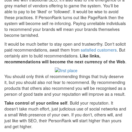
grey market of vendors offering to game the system. You'll be
able to pay to be 'liked' or 'followed'. It would be wise to avoid
these practices. If PersonRank turns out like PageRank then the
system will become self re-inforcing. Paying unreliable individuals
to recommend your brands will mean your brands themselves
become tarnished.
It would be much better to stay open and trustworthy. Don't solicit
paid recommendations, await them from
satisfied customers
. But
certainly aim to build recommendations.
Like links,
recommendations will become the next currency of the Web
.
You should only think of recommending things that truly deserve
it, but you should also not fear to recommend. By recommending
products that others also recommend you will be recognised as a
person of good taste and your reputation will improve as a result.
Take control of your online self
. Build your reputation. It
doesn't take much effort, just judicious use of social networks and
a small Web presence of your own. If you don't, others will, and
just like with SEO, their PersonRank will start higher than yours
and get higher.