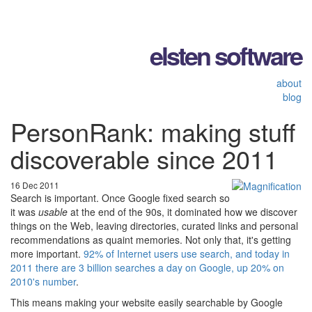
elsten software
about
blog
PersonRank: making stuff
discoverable since 2011
16 Dec 2011
Search is important. Once Google fixed search so
it was
usable
at the end of the 90s, it dominated how we discover
things on the Web, leaving directories, curated links and personal
recommendations as quaint memories. Not only that, it's getting
more important.
92% of Internet users use search, and today in
2011 there are 3 billion searches a day on Google, up 20% on
2010's number
.
This means making your website easily searchable by Google