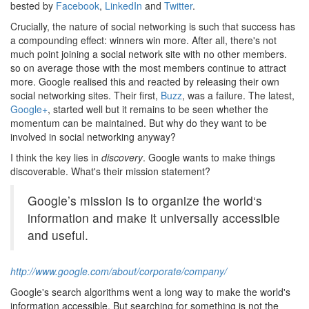
bested by
Facebook
,
LinkedIn
and
Twitter
.
Crucially, the nature of social networking is such that success has
a compounding effect: winners win more. After all, there's not
much point joining a social network site with no other members.
so on average those with the most members continue to attract
more. Google realised this and reacted by releasing their own
social networking sites. Their first,
Buzz
, was a failure. The latest,
Google+
, started well but it remains to be seen whether the
momentum can be maintained. But why do they want to be
involved in social networking anyway?
I think the key lies in
discovery
. Google wants to make things
discoverable. What's their mission statement?
Google’s mission is to organize the world‘s
information and make it universally accessible
and useful.
http://www.google.com/about/corporate/company/
Google's search algorithms went a long way to make the world's
information accessible. But searching for something is not the