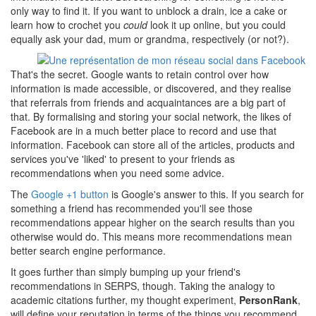
only way to find it. If you want to unblock a drain, ice a cake or
learn how to crochet you
could
look it up online, but you could
equally ask your dad, mum or grandma, respectively (or not?).
That's the secret. Google wants to retain control over how
information is made accessible, or discovered, and they realise
that referrals from friends and acquaintances are a big part of
that. By formalising and storing your social network, the likes of
Facebook are in a much better place to record and use that
information. Facebook can store all of the articles, products and
services you've 'liked' to present to your friends as
recommendations when you need some advice.
The
Google +1 button
is Google's answer to this. If you search for
something a friend has recommended you'll see those
recommendations appear higher on the search results than you
otherwise would do. This means more recommendations mean
better search engine performance.
It goes further than simply bumping up your friend's
recommendations in SERPS, though. Taking the analogy to
academic citations further, my thought experiment,
PersonRank
,
will define your reputation in terms of the things you recommend,