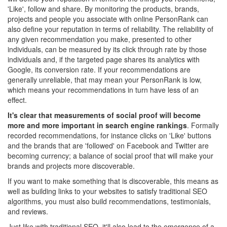
'Like', follow and share. By monitoring the products, brands,
projects and people you associate with online PersonRank can
also define your reputation in terms of reliability. The reliability of
any given recommendation you make, presented to other
individuals, can be measured by its click through rate by those
individuals and, if the targeted page shares its analytics with
Google, its conversion rate. If your recommendations are
generally unreliable, that may mean your PersonRank is low,
which means your recommendations in turn have less of an
effect.
It's clear that measurements of social proof will become
more and more important in search engine rankings
. Formally
recorded recommendations, for instance clicks on 'Like' buttons
and the brands that are 'followed' on Facebook and Twitter are
becoming currency; a balance of social proof that will make your
brands and projects more discoverable.
If you want to make something that is discoverable, this means as
well as building links to your websites to satisfy traditional SEO
algorithms, you must also build recommendations, testimonials,
and reviews.
Just like with traditional SEO, it'll also lead to the emergence of a