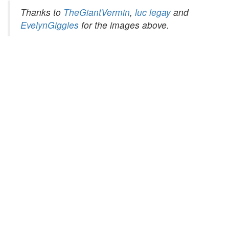
Thanks to
TheGiantVermin
,
luc legay
and
EvelynGiggles
for the images above.