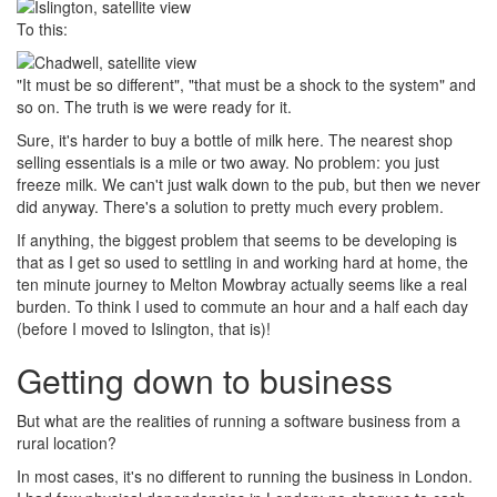
To this:
"It must be so different", "that must be a shock to the system" and
so on. The truth is we were ready for it.
Sure, it's harder to buy a bottle of milk here. The nearest shop
selling essentials is a mile or two away. No problem: you just
freeze milk. We can't just walk down to the pub, but then we never
did anyway. There's a solution to pretty much every problem.
If anything, the biggest problem that seems to be developing is
that as I get so used to settling in and working hard at home, the
ten minute journey to Melton Mowbray actually seems like a real
burden. To think I used to commute an hour and a half each day
(before I moved to Islington, that is)!
Getting down to business
But what are the realities of running a software business from a
rural location?
In most cases, it's no different to running the business in London.