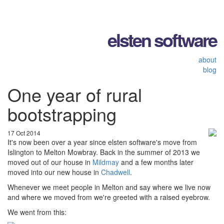
elsten software
about
blog
One year of rural
bootstrapping
17 Oct 2014
It's now been over a year since elsten software's move from
Islington to Melton Mowbray. Back in the summer of 2013 we
moved out of our house in
Mildmay
and a few months later
moved into our new house in
Chadwell
.
Whenever we meet people in Melton and say where we live now
and where we moved from we're greeted with a raised eyebrow.
We went from this: