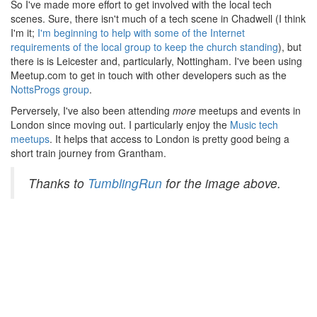
So I've made more effort to get involved with the local tech
scenes. Sure, there isn't much of a tech scene in Chadwell (I think
I'm it;
I'm beginning to help with some of the Internet
requirements of the local group to keep the church standing
), but
there is is Leicester and, particularly, Nottingham. I've been using
Meetup.com to get in touch with other developers such as the
NottsProgs group
.
Perversely, I've also been attending
more
meetups and events in
London since moving out. I particularly enjoy the
Music tech
meetups
. It helps that access to London is pretty good being a
short train journey from Grantham.
Thanks to
TumblingRun
for the image above.