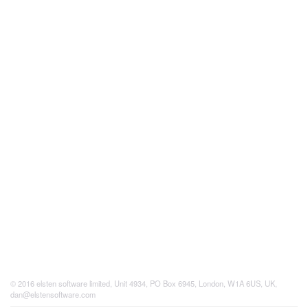
© 2016 elsten software limited, Unit 4934, PO Box 6945, London, W1A 6US, UK,
dan@elstensoftware.com