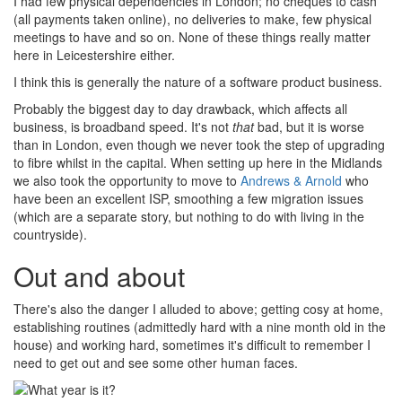
I had few physical dependencies in London; no cheques to cash
(all payments taken online), no deliveries to make, few physical
meetings to have and so on. None of these things really matter
here in Leicestershire either.
I think this is generally the nature of a software product business.
Probably the biggest day to day drawback, which affects all
business, is broadband speed. It's not
that
bad, but it is worse
than in London, even though we never took the step of upgrading
to fibre whilst in the capital. When setting up here in the Midlands
we also took the opportunity to move to
Andrews & Arnold
who
have been an excellent ISP, smoothing a few migration issues
(which are a separate story, but nothing to do with living in the
countryside).
Out and about
There's also the danger I alluded to above; getting cosy at home,
establishing routines (admittedly hard with a nine month old in the
house) and working hard, sometimes it's difficult to remember I
need to get out and see some other human faces.