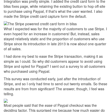
Integration was pretty simple. I added the credit card form to the
bliss fixes page, while retaining the existing button to hop off-site
to purchase using Paypal, if that's what the user wanted. I also
made the Stripe credit card capture form the default.
What I expected was for the majority of customers to use Stripe. I
even hoped for an increase in customers! But, instead, sales
stayed relatively static and the proportion of customers who use
Stripe since its introduction in late 2013 is now about one quarter
of all sales.
I had done my best to ease the Stripe transaction, making it as
simple as I could. So why did customers appear to avoid using
Stripe and opted for Paypal? I sent out a survey to all customers
who purchased using Paypal.
This survey was conducted early, just after the introduction of
Stripe, and so I only had time to send out twenty emails. So these
results are from from significant! The answer, though, I feel was
telling.
Most people said that the
ease
of Paypal checkout was the
deciding factor. This surprised me because how much easier do