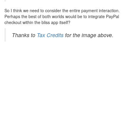
So I think we need to consider the entire payment interaction.
Perhaps the best of both worlds would be to integrate PayPal
checkout within the bliss app itself?
Thanks to
Tax Credits
for the image above.