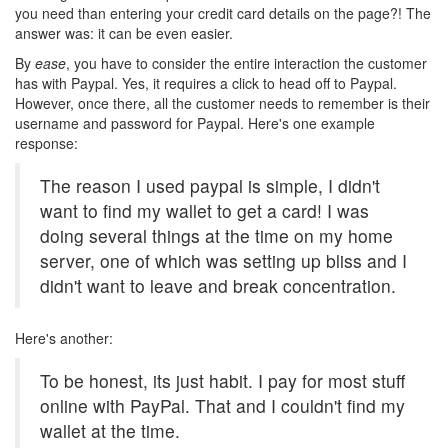
you need than entering your credit card details on the page?! The
answer was: it can be even easier.
By
ease
, you have to consider the entire interaction the customer
has with Paypal. Yes, it requires a click to head off to Paypal.
However, once there, all the customer needs to remember is their
username and password for Paypal. Here's one example
response:
The reason I used paypal is simple, I didn't
want to find my wallet to get a card! I was
doing several things at the time on my home
server, one of which was setting up bliss and I
didn't want to leave and break concentration.
Here's another:
To be honest, its just habit. I pay for most stuff
online with PayPal. That and I couldn't find my
wallet at the time.