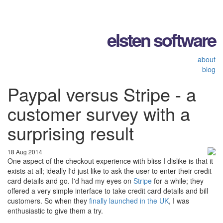
elsten software
about
blog
Paypal versus Stripe - a
customer survey with a
surprising result
18 Aug 2014
One aspect of the checkout experience with bliss I dislike is that it
exists at all; ideally I'd just like to ask the user to enter their credit
card details and go. I'd had my eyes on
Stripe
for a while; they
offered a very simple interface to take credit card details and bill
customers. So when they
finally launched in the UK
, I was
enthusiastic to give them a try.