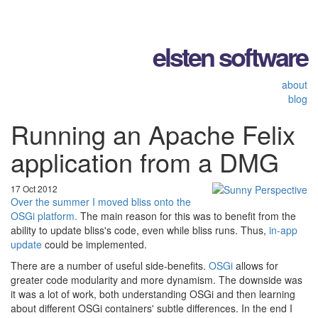
elsten software
about
blog
Running an Apache Felix
application from a DMG
17 Oct 2012
Over the summer I moved bliss onto the
OSGi platform.
The main reason for this was to benefit from the
ability to update bliss's code, even while bliss runs. Thus,
in-app
update
could be implemented.
There are a number of useful side-benefits.
OSGi
allows for
greater code modularity and more dynamism. The downside was
it was a lot of work, both understanding OSGi and then learning
about different OSGi containers' subtle differences. In the end I