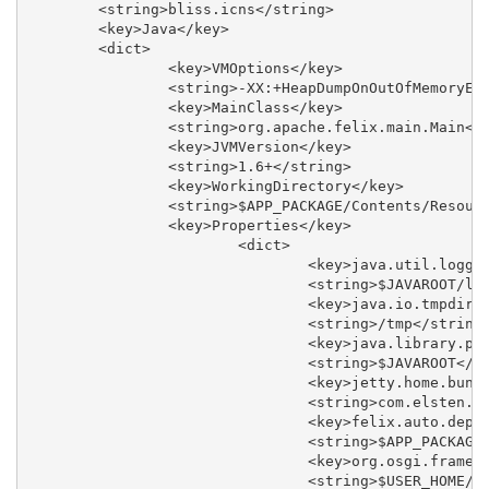
	<string>bliss.icns</string>

	<key>Java</key>

	<dict>

		<key>VMOptions</key>

		<string>-XX:+HeapDumpOnOutOfMemoryError -Xmx256M</string>

		<key>MainClass</key>

		<string>org.apache.felix.main.Main</string>

		<key>JVMVersion</key>

		<string>1.6+</string>

		<key>WorkingDirectory</key>

		<string>$APP_PACKAGE/Contents/Resources</string>

		<key>Properties</key>

			<dict>

				<key>java.util.logging.config.file</key>

				<string>$JAVAROOT/logging.properties</string>

				<key>java.io.tmpdir</key>

				<string>/tmp</string>

				<key>java.library.path</key>

				<string>$JAVAROOT</string>

				<key>jetty.home.bundle</key>

				<string>com.elsten.bliss.jetty</string>

				<key>felix.auto.deploy.dir</key>

				<string>$APP_PACKAGE/Contents/Resources/bundle</string>

				<key>org.osgi.framework.storage</key>

				<string>$USER_HOME/.bliss/felix-cache</string>
