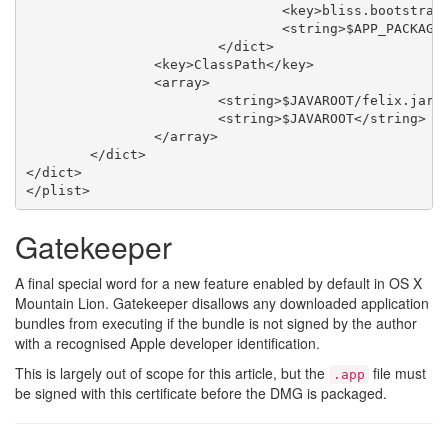
				<key>bliss.bootstrapbundle.initialbundledir</key>

				<string>$APP_PACKAGE/Contents/Resources/bliss-bundle</string>

			</dict>

		<key>ClassPath</key>

		<array>

			<string>$JAVAROOT/felix.jar</string>

			<string>$JAVAROOT</string>

		</array>

	</dict>

</dict>

Gatekeeper
A final special word for a new feature enabled by default in OS X
Mountain Lion. Gatekeeper disallows any downloaded application
bundles from executing if the bundle is not signed by the author
with a recognised Apple developer identification.
This is largely out of scope for this article, but the
file must
.app
be signed with this certificate before the DMG is packaged.