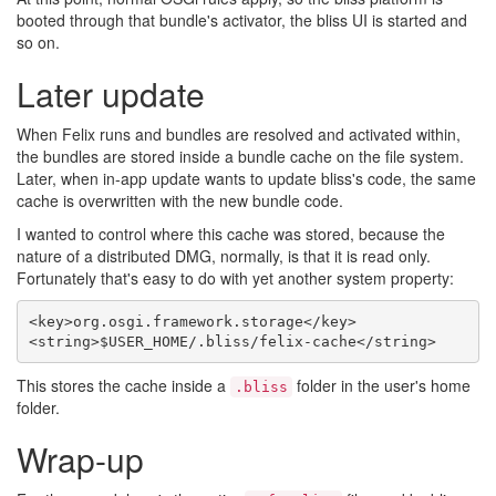
booted through that bundle's activator, the bliss UI is started and
so on.
Later update
When Felix runs and bundles are resolved and activated within,
the bundles are stored inside a bundle cache on the file system.
Later, when in-app update wants to update bliss's code, the same
cache is overwritten with the new bundle code.
I wanted to control where this cache was stored, because the
nature of a distributed DMG, normally, is that it is read only.
Fortunately that's easy to do with yet another system property:
<key>org.osgi.framework.storage</key>

This stores the cache inside a
folder in the user's home
.bliss
folder.
Wrap-up