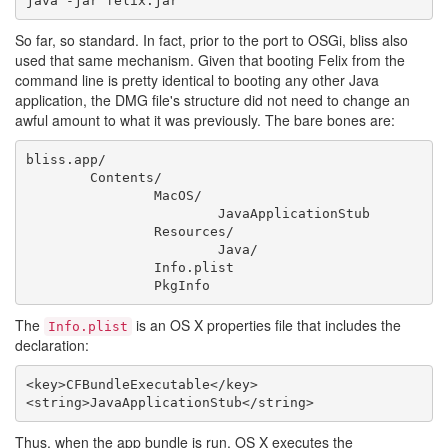
So far, so standard. In fact, prior to the port to OSGi, bliss also
used that same mechanism. Given that booting Felix from the
command line is pretty identical to booting any other Java
application, the DMG file's structure did not need to change an
awful amount to what it was previously. The bare bones are:
bliss.app/

	Contents/

		MacOS/

			JavaApplicationStub

		Resources/

			Java/

		Info.plist

The
is an OS X properties file that includes the
Info.plist
declaration:
<key>CFBundleExecutable</key>

Thus, when the app bundle is run, OS X executes the