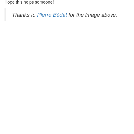
Hope this helps someone!
Thanks to
Pierre Bédat
for the image above.