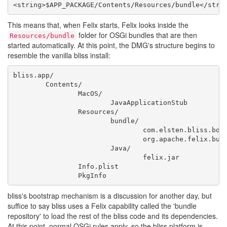
This means that, when Felix starts, Felix looks inside the
folder for OSGi bundles that are then
Resources/bundle
started automatically. At this point, the DMG's structure begins to
resemble the vanilla bliss install:
bliss.app/

	Contents/

		MacOS/

			JavaApplicationStub

		Resources/

			bundle/

				com.elsten.bliss.bootstrapbundle.jar

				org.apache.felix.bundlerepository-1.6.7-20120701.125126-3.jar

			Java/

				felix.jar

		Info.plist

bliss's bootstrap mechanism is a discussion for another day, but
suffice to say bliss uses a Felix capability called the 'bundle
repository' to load the rest of the bliss code and its dependencies.
At this point, normal OSGi rules apply, so the bliss platform is