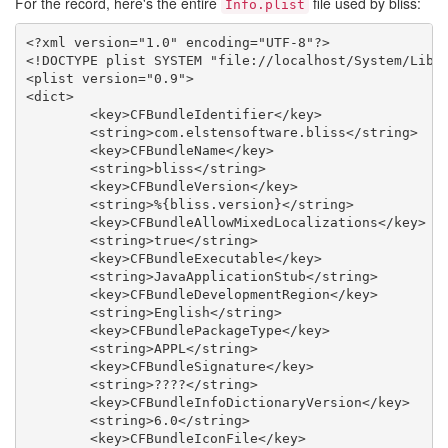
For the record, here's the entire
file used by bliss:
Info.plist
<?xml version="1.0" encoding="UTF-8"?>

<!DOCTYPE plist SYSTEM "file://localhost/System/Libra
<plist version="0.9">

<dict>

	<key>CFBundleIdentifier</key>

	<string>com.elstensoftware.bliss</string>

	<key>CFBundleName</key>

	<string>bliss</string>

	<key>CFBundleVersion</key>

	<string>%{bliss.version}</string>

	<key>CFBundleAllowMixedLocalizations</key>

	<string>true</string>

	<key>CFBundleExecutable</key>

	<string>JavaApplicationStub</string>

	<key>CFBundleDevelopmentRegion</key>

	<string>English</string>

	<key>CFBundlePackageType</key>

	<string>APPL</string>

	<key>CFBundleSignature</key>

	<string>????</string>

	<key>CFBundleInfoDictionaryVersion</key>

	<string>6.0</string>

	<key>CFBundleIconFile</key>
