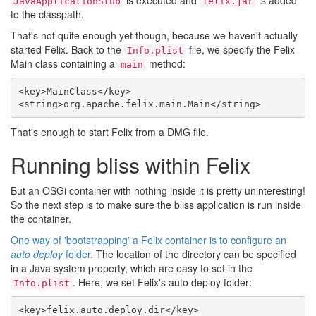
is executed and
is added
JavaApplicationStub
felix.jar
to the classpath.
That's not quite enough yet though, because we haven't actually
started Felix. Back to the
file, we specify the Felix
Info.plist
Main class containing a
method:
main
<key>MainClass</key>

That's enough to start Felix from a DMG file.
Running bliss within Felix
But an OSGi container with nothing inside it is pretty uninteresting!
So the next step is to make sure the bliss application is run inside
the container.
One way of 'bootstrapping' a Felix container is to configure an
auto deploy
folder.
The location of the directory can be specified
in a Java system property, which are easy to set in the
. Here, we set Felix's auto deploy folder:
Info.plist
<key>felix.auto.deploy.dir</key>
