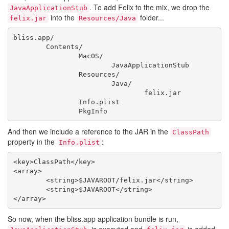
. To add Felix to the mix, we drop the
JavaApplicationStub
into the
folder...
felix.jar
Resources/Java
bliss.app/

	Contents/

		MacOS/

			JavaApplicationStub

		Resources/

			Java/

				felix.jar

		Info.plist

And then we include a reference to the JAR in the
ClassPath
property in the
:
Info.plist
<key>ClassPath</key>

<array>

	<string>$JAVAROOT/felix.jar</string>

	<string>$JAVAROOT</string>

So now, when the bliss.app application bundle is run,