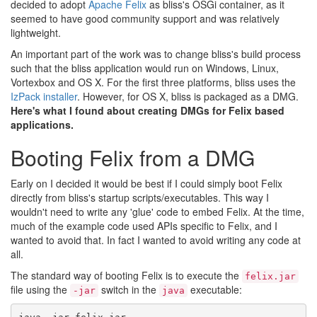
decided to adopt
Apache Felix
as bliss's OSGi container, as it
seemed to have good community support and was relatively
lightweight.
An important part of the work was to change bliss's build process
such that the bliss application would run on Windows, Linux,
Vortexbox and OS X. For the first three platforms, bliss uses the
IzPack installer
. However, for OS X, bliss is packaged as a DMG.
Here's what I found about creating DMGs for Felix based
applications.
Booting Felix from a DMG
Early on I decided it would be best if I could simply boot Felix
directly from bliss's startup scripts/executables. This way I
wouldn't need to write any 'glue' code to embed Felix. At the time,
much of the example code used APIs specific to Felix, and I
wanted to avoid that. In fact I wanted to avoid writing any code at
all.
The standard way of booting Felix is to execute the
felix.jar
file using the
switch in the
executable:
-jar
java