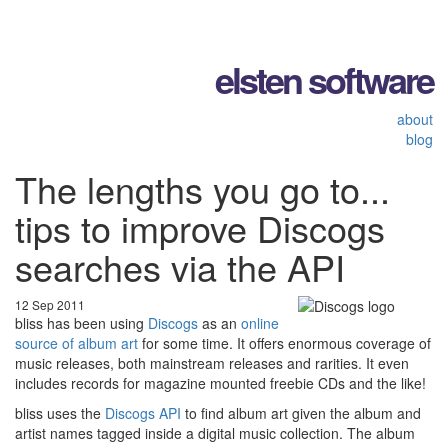
elsten software
about
blog
The lengths you go to...
tips to improve Discogs
searches via the API
12 Sep 2011
bliss has been using
Discogs
as an
online
source of album art
for some time. It offers enormous coverage of
music releases, both mainstream releases and rarities. It even
includes records for magazine mounted freebie CDs and the like!
bliss uses the
Discogs API
to find album art given the album and
artist names tagged inside a digital music collection. The album