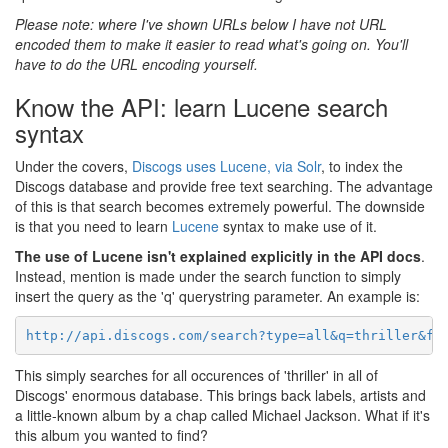
Please note: where I've shown URLs below I have not URL
encoded them to make it easier to read what's going on. You'll
have to do the URL encoding yourself.
Know the API: learn Lucene search
syntax
Under the covers,
Discogs uses Lucene, via Solr
, to index the
Discogs database and provide free text searching. The advantage
of this is that search becomes extremely powerful. The downside
is that you need to learn
Lucene
syntax to make use of it.
The use of Lucene isn't explained explicitly in the API docs
.
Instead, mention is made under the search function to simply
insert the query as the 'q' querystring parameter. An example is:
http://api.discogs.com/search?type=all&q=thriller&f=
This simply searches for all occurences of 'thriller' in all of
Discogs' enormous database. This brings back labels, artists and
a little-known album by a chap called Michael Jackson. What if it's
this album you wanted to find?