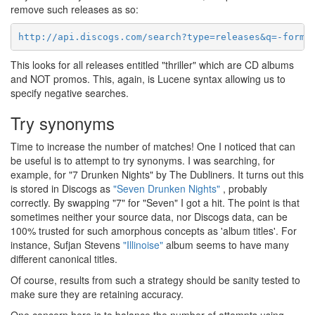
remove such releases as so:
http://api.discogs.com/search?type=releases&q=-forma
This looks for all releases entitled "thriller" which are CD albums
and NOT promos. This, again, is Lucene syntax allowing us to
specify negative searches.
Try synonyms
Time to increase the number of matches! One I noticed that can
be useful is to attempt to try synonyms. I was searching, for
example, for "7 Drunken Nights" by The Dubliners. It turns out this
is stored in Discogs as
"Seven Drunken Nights"
, probably
correctly. By swapping "7" for "Seven" I got a hit. The point is that
sometimes neither your source data, nor Discogs data, can be
100% trusted for such amorphous concepts as 'album titles'. For
instance, Sufjan Stevens
"Illinoise"
album seems to have many
different canonical titles.
Of course, results from such a strategy should be sanity tested to
make sure they are retaining accuracy.