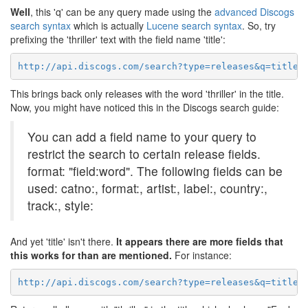
Well
, this 'q' can be any query made using the
advanced Discogs
search syntax
which is actually
Lucene search syntax
. So, try
prefixing the 'thriller' text with the field name 'title':
http://api.discogs.com/search?type=releases&q=title%
This brings back only releases with the word 'thriller' in the title.
Now, you might have noticed this in the Discogs search guide:
You can add a field name to your query to
restrict the search to certain release fields.
format: "field:word". The following fields can be
used: catno:, format:, artist:, label:, country:,
track:, style:
And yet 'title' isn't there.
It appears there are more fields that
this works for than are mentioned.
For instance:
http://api.discogs.com/search?type=releases&q=title: