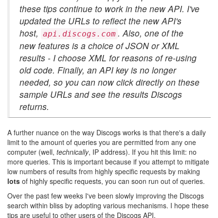
these tips continue to work in the new API. I've
updated the URLs to reflect the new API's
host,
. Also, one of the
api.discogs.com
new features is a choice of JSON or XML
results - I choose XML for reasons of re-using
old code. Finally, an API key is no longer
needed, so you can now click directly on these
sample URLs and see the results Discogs
returns.
A further nuance on the way Discogs works is that there's a daily
limit to the amount of queries you are permitted from any one
computer (well,
technically
, IP address). If you hit this limit: no
more queries. This is important because if you attempt to mitigate
low numbers of results from highly specific requests by making
lots
of highly specific requests, you can soon run out of queries.
Over the past few weeks I've been slowly improving the Discogs
search within bliss by adopting various mechanisms. I hope these
tips are useful to other users of the Discogs API.