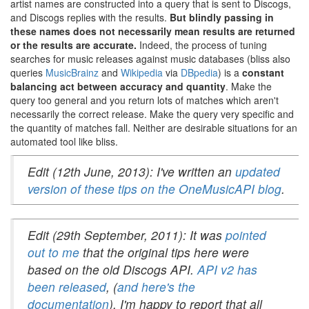
artist names are constructed into a query that is sent to Discogs,
and Discogs replies with the results.
But blindly passing in
these names does not necessarily mean results are returned
or the results are accurate.
Indeed, the process of tuning
searches for music releases against music databases (bliss also
queries
MusicBrainz
and
Wikipedia
via
DBpedia
) is a
constant
balancing act between accuracy and quantity
. Make the
query too general and you return lots of matches which aren't
necessarily the correct release. Make the query very specific and
the quantity of matches fall. Neither are desirable situations for an
automated tool like bliss.
Edit (12th June, 2013): I've written an
updated
version of these tips on the OneMusicAPI blog
.
Edit (29th September, 2011): It was
pointed
out to me
that the original tips here were
based on the old Discogs API.
API v2 has
been released
, (
and here's the
documentation
). I'm happy to report that all