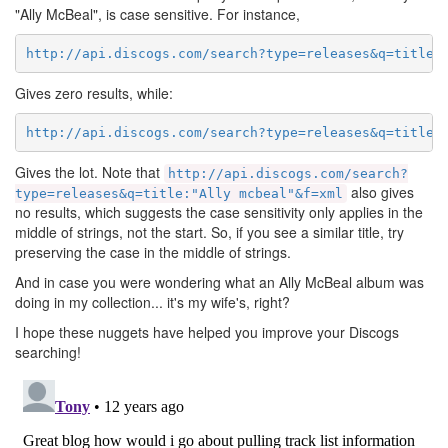
"Ally McBeal", is case sensitive. For instance,
http://api.discogs.com/search?type=releases&q=title:
Gives zero results, while:
http://api.discogs.com/search?type=releases&q=title:
Gives the lot. Note that
http://api.discogs.com/search?
also gives
type=releases&q=title:"Ally mcbeal"&f=xml
no results, which suggests the case sensitivity only applies in the
middle of strings, not the start. So, if you see a similar title, try
preserving the case in the middle of strings.
And in case you were wondering what an Ally McBeal album was
doing in my collection... it's my wife's, right?
I hope these nuggets have helped you improve your Discogs
searching!