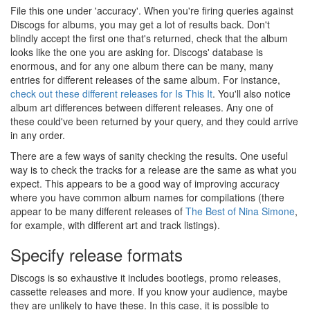
File this one under 'accuracy'. When you're firing queries against
Discogs for albums, you may get a lot of results back. Don't
blindly accept the first one that's returned, check that the album
looks like the one you are asking for. Discogs' database is
enormous, and for any one album there can be many, many
entries for different releases of the same album. For instance,
check out these different releases for Is This It
. You'll also notice
album art differences between different releases. Any one of
these could've been returned by your query, and they could arrive
in any order.
There are a few ways of sanity checking the results. One useful
way is to check the tracks for a release are the same as what you
expect. This appears to be a good way of improving accuracy
where you have common album names for compilations (there
appear to be many different releases of
The Best of Nina Simone
,
for example, with different art and track listings).
Specify release formats
Discogs is so exhaustive it includes bootlegs, promo releases,
cassette releases and more. If you know your audience, maybe
they are unlikely to have these. In this case, it is possible to