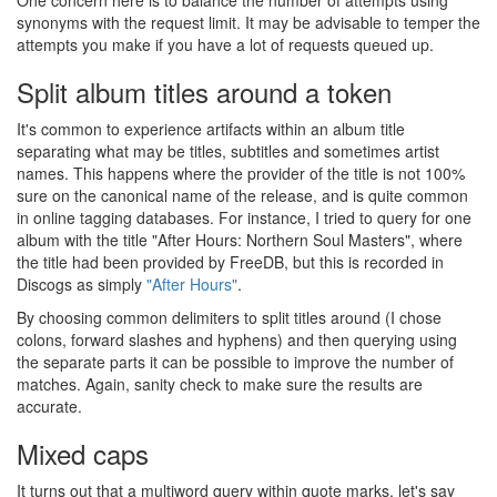
One concern here is to balance the number of attempts using
synonyms with the request limit. It may be advisable to temper the
attempts you make if you have a lot of requests queued up.
Split album titles around a token
It's common to experience artifacts within an album title
separating what may be titles, subtitles and sometimes artist
names. This happens where the provider of the title is not 100%
sure on the canonical name of the release, and is quite common
in online tagging databases. For instance, I tried to query for one
album with the title "After Hours: Northern Soul Masters", where
the title had been provided by FreeDB, but this is recorded in
Discogs as simply
"After Hours"
.
By choosing common delimiters to split titles around (I chose
colons, forward slashes and hyphens) and then querying using
the separate parts it can be possible to improve the number of
matches. Again, sanity check to make sure the results are
accurate.
Mixed caps
It turns out that a multiword query within quote marks, let's say