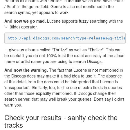
Returns all albums with "thriller" in the title which also have "Funk
/ Soul" in the genre field. Genre is also not mentioned in the
search syntax, yet appears to work.
And now we go mad.
Lucene supports fuzzy searching with the
'~' (tilde) operator.
http://api.discogs.com/search?type=releases&q=title:
... gives us albums called "Thrillzz" as well as "Thriller". This can
be useful if you do not 100% trust the exact accuracy of the album
name or artist name you are using to search Discogs.
And now the warning.
The fact that Lucene is not mentioned in
the Discogs docs may make it a bad idea to use it. The absence
of this detail from the docs could be interpreted that Lucene is
'unsupported'. Similarly, too, for the use of extra fields in queries
other than those explicitly mentioned. If Discogs change their
search server, that may well break your queries. Don't say I didn't
warn you.
Check your results - sanity check the
tracks